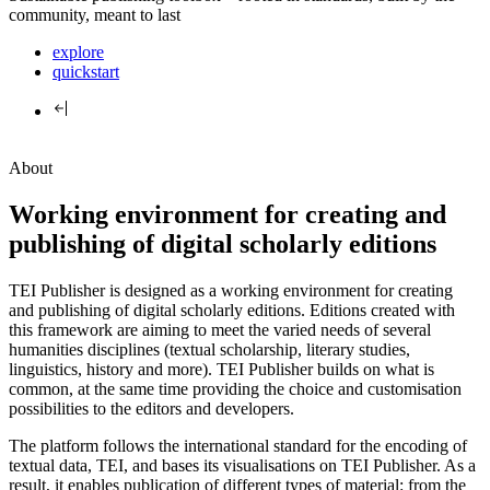
community, meant to last
explore
quickstart
About
Working environment for creating and
publishing of digital scholarly editions
TEI Publisher is designed as a working environment for creating
and publishing of digital scholarly editions. Editions created with
this framework are aiming to meet the varied needs of several
humanities disciplines (textual scholarship, literary studies,
linguistics, history and more). TEI Publisher builds on what is
common, at the same time providing the choice and customisation
possibilities to the editors and developers.
The platform follows the international standard for the encoding of
textual data, TEI, and bases its visualisations on TEI Publisher. As a
result, it enables publication of different types of material: from the