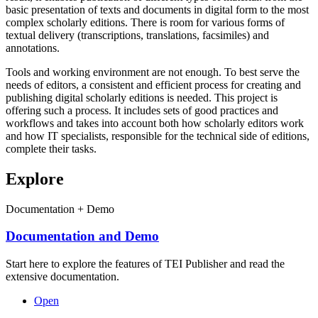
basic presentation of texts and documents in digital form to the most
complex scholarly editions. There is room for various forms of
textual delivery (transcriptions, translations, facsimiles) and
annotations.
Tools and working environment are not enough. To best serve the
needs of editors, a consistent and efficient process for creating and
publishing digital scholarly editions is needed. This project is
offering such a process. It includes sets of good practices and
workflows and takes into account both how scholarly editors work
and how IT specialists, responsible for the technical side of editions,
complete their tasks.
Explore
Documentation + Demo
Documentation and Demo
Start here to explore the features of TEI Publisher and read the
extensive documentation.
Open