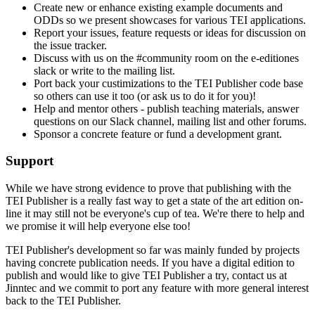
Create new or enhance existing example documents and
ODDs so we present showcases for various TEI applications.
Report your issues, feature requests or ideas for discussion on
the issue tracker.
Discuss with us on the #community room on the e-editiones
slack or write to the mailing list.
Port back your custimizations to the TEI Publisher code base
so others can use it too (or ask us to do it for you)!
Help and mentor others - publish teaching materials, answer
questions on our Slack channel, mailing list and other forums.
Sponsor a concrete feature or fund a development grant.
Support
While we have strong evidence to prove that publishing with the
TEI Publisher is a really fast way to get a state of the art edition on-
line it may still not be everyone's cup of tea. We're there to help and
we promise it will help everyone else too!
TEI Publisher's development so far was mainly funded by projects
having concrete publication needs. If you have a digital edition to
publish and would like to give TEI Publisher a try, contact us at
Jinntec and we commit to port any feature with more general interest
back to the TEI Publisher.