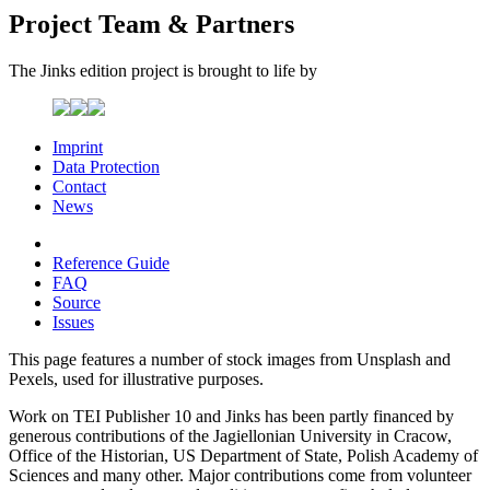
Project Team & Partners
The Jinks edition project is brought to life by
Imprint
Data Protection
Contact
News
Reference Guide
FAQ
Source
Issues
This page features a number of stock images from Unsplash and
Pexels, used for illustrative purposes.
Work on TEI Publisher 10 and Jinks has been partly financed by
generous contributions of the Jagiellonian University in Cracow,
Office of the Historian, US Department of State, Polish Academy of
Sciences and many other. Major contributions come from volunteer