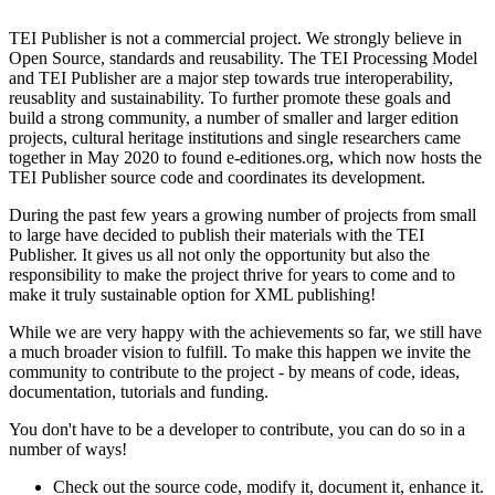
TEI Publisher is not a
commercial project
. We strongly believe in
Open Source,
standards and reusability
. The TEI Processing Model
and TEI Publisher are a major step towards true interoperability,
reusablity and sustainability. To further promote these goals and
build a strong community, a number of smaller and larger edition
projects, cultural heritage institutions and single researchers came
together in May 2020 to found e-editiones.org, which now hosts the
TEI Publisher source code and coordinates its development.
During the past few years a growing number of projects from small
to large have decided to publish their materials with the TEI
Publisher. It gives us all not only the opportunity but also the
responsibility to make the project thrive for years to come and to
make it truly sustainable option for XML publishing!
While we are very happy with the achievements so far, we still have
a much broader vision to fulfill. To make this happen we invite the
community to contribute to the project - by means of code, ideas,
documentation, tutorials and funding.
You don't have to be a developer to contribute, you can do so in a
number of ways!
Check out the source code, modify it, document it, enhance it.