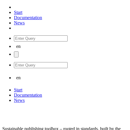
Start
Documentation
News
Start
Documentation
News
Sustainable publishing toolbox – rooted in standards, built by the