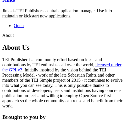
Jinks is TEI Publisher's central application manager. Use it to
maintain or kickstart new applications.
Open
About
About Us
TEI Publisher is a community effort based on ideas and
contributions by TEI enthusiasts all over the world,
licensed under
the GPLv3
. Initially inspired by the vision behind the TEI
Processing Model - work of the late Sebastian Rahtz and other
members of the TEI Simple project of 2015 - it continues to evolve
into what you can see today. This is only possible thanks to
contributions of developers, users and institutions having concrete
publication projects and willing to employ
Open Source first
approach so the whole community can reuse and benefit from their
work.
Brought to you by