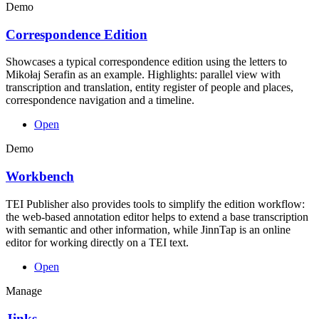
Demo
Correspondence Edition
Showcases a typical correspondence edition using the letters to
Mikołaj Serafin as an example. Highlights: parallel view with
transcription and translation, entity register of people and places,
correspondence navigation and a timeline.
Open
Demo
Workbench
TEI Publisher also provides tools to simplify the edition workflow:
the web-based annotation editor helps to extend a base transcription
with semantic and other information, while JinnTap is an online
editor for working directly on a TEI text.
Open
Manage
Jinks